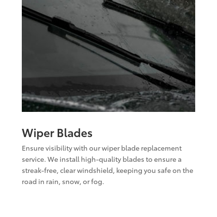
Wiper Blades
Ensure visibility with our wiper blade replacement
service. We install high-quality blades to ensure a
streak-free, clear windshield, keeping you safe on the
road in rain, snow, or fog.