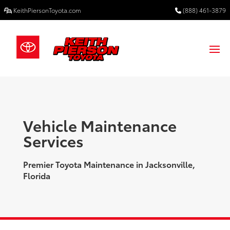
KeithPiersonToyota.com
(888) 461-3879
Vehicle Maintenance
Services
Premier Toyota Maintenance in Jacksonville,
Florida