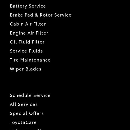
Battery Service
Brake Pad & Rotor Service
Cabin Air Filter
Engine Air Filter
Oil Fluid Filter
Service Fluids
Tire Maintenance
Wiper Blades
Schedule Service
All Services
Special Offers
ToyotaCare