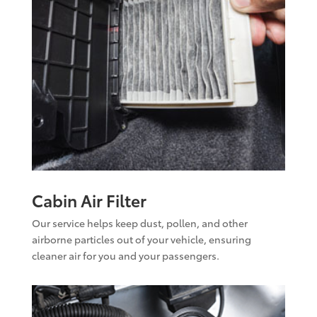
Cabin Air Filter
Our service helps keep dust, pollen, and other
airborne particles out of your vehicle, ensuring
cleaner air for you and your passengers.