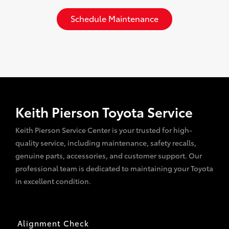
Schedule Maintenance
Keith Pierson Toyota Service
Keith Pierson Service Center is your trusted for high-
quality service, including maintenance, safety recalls,
genuine parts, accessories, and customer support. Our
professional team is dedicated to maintaining your Toyota
in excellent condition.
Alignment Check