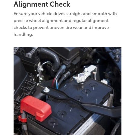
Alignment Check
Ensure your vehicle drives straight and smooth with
precise wheel alignment and regular alignment
checks to prevent uneven tire wear and improve
handling.