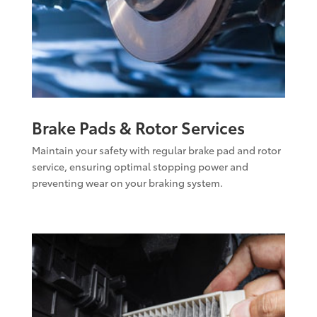
Brake Pads & Rotor Services
Maintain your safety with regular brake pad and rotor
service, ensuring optimal stopping power and
preventing wear on your braking system.