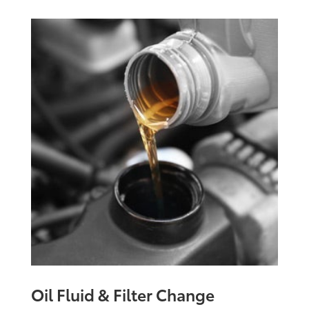
Oil Fluid & Filter Change