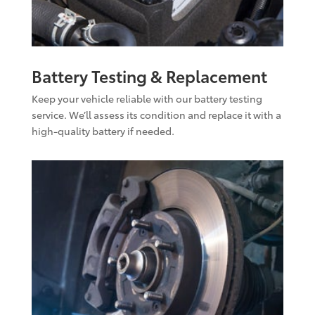
Battery Testing & Replacement
Keep your vehicle reliable with our battery testing
service. We’ll assess its condition and replace it with a
high-quality battery if needed.