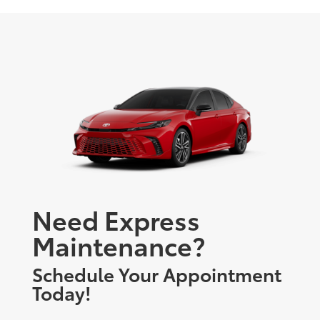
Need Express
Maintenance?
Schedule Your Appointment
Today!