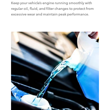
Keep your vehicle’s engine running smoothly with
regular oil, fluid, and filter changes to protect from
excessive wear and maintain peak performance.