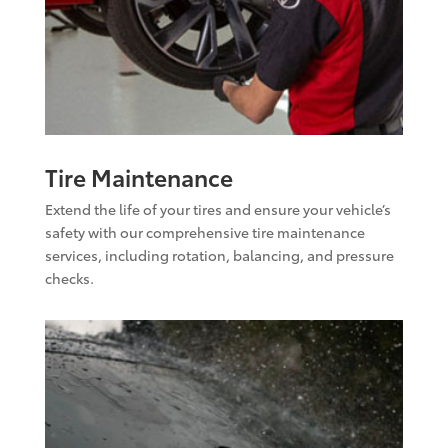
Tire Maintenance
Extend the life of your tires and ensure your vehicle’s
safety with our comprehensive tire maintenance
services, including rotation, balancing, and pressure
checks.