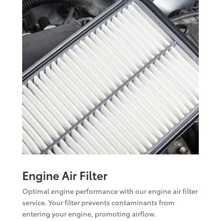
Engine Air Filter
Optimal engine performance with our engine air filter
service. Your filter prevents contaminants from
entering your engine, promoting airflow.