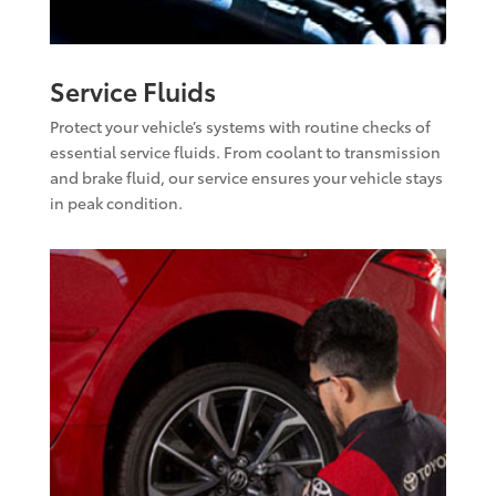
Service Fluids
Protect your vehicle’s systems with routine checks of
essential service fluids. From coolant to transmission
and brake fluid, our service ensures your vehicle stays
in peak condition.